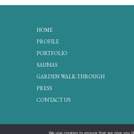
HOME
PROFILE
PORTFOLIO
SAUNAS
GARDEN WALK-THROUGH
PRESS
CONTACT US
We use cookies to ensure that we give you th
© Secret Gardens 