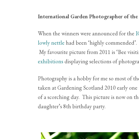
International Garden Photographer of the
When the winners were announced for the
I
lowly nettle
had been ‘highly commended’. Fo
My favourite picture from 2011 is ‘Bee vis
exhibitions
displaying selections of photogra
Photography is a hobby for me so most of th
taken at Gardening Scotland 2010 early one 
of a scorching day. This picture is now on th
daughter’s 8th birthday party.