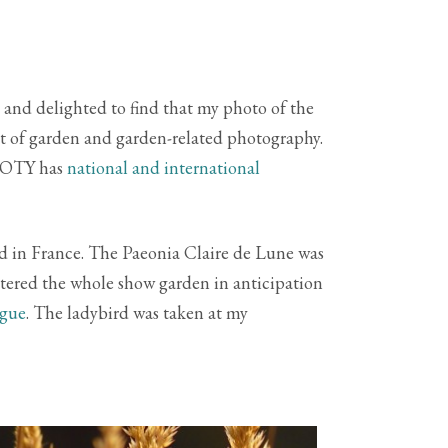
 and delighted to find that my photo of the
t of garden and garden-related photography.
GPOTY has
national and international
nd in France. The Paeonia Claire de Lune was
atered the whole show garden in anticipation
ogue
. The ladybird was taken at my