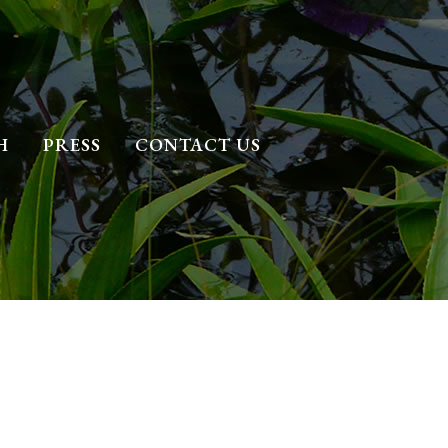
H
PRESS
CONTACT US