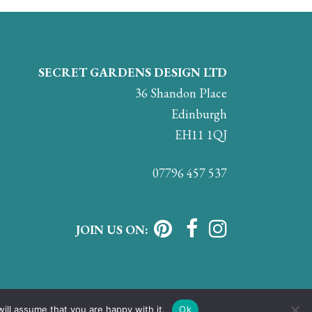
SECRET GARDENS DESIGN LTD
36 Shandon Place
Edinburgh
EH11 1QJ
07796 457 537
JOIN US ON:
ill assume that you are happy with it.
Ok
vacy & Cookie Policy