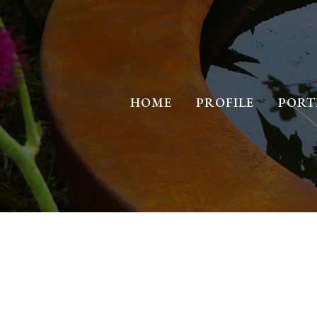
HOME
PROFILE
PORT