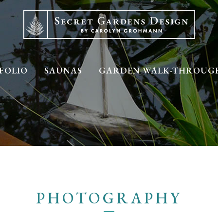
FOLIO
SAUNAS
GARDEN WALK-THROUG
PHOTOGRAPHY