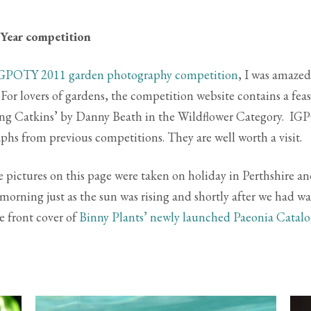
 Year competition
GPOTY 2011 garden photography competition
, I was amazed
r lovers of gardens, the competition website contains a feas
iting Catkins’ by Danny Beath in the Wildflower Category. I
phs from previous competitions. They are well worth a visit.
e pictures on this page were taken on holiday in Perthshire a
morning just as the sun was rising and shortly after we had w
e front cover of
Binny Plants’ newly launched Paeonia Catal