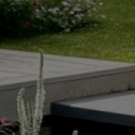
COURTYARD
POOL GARDENS
GARDENS