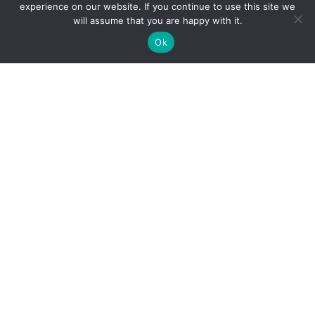
experience on our website. If you continue to use this site we
will assume that you are happy with it.
Ok
WELCOME TO
SECRET
GARDENS
DESIGN
Secret Gardens Design is an Edinburgh-