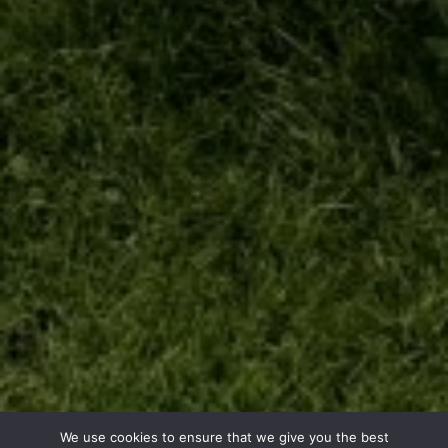
We use cookies to ensure that we give you the best