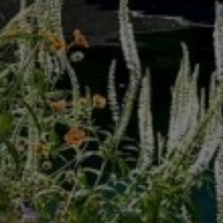
Secret Gardens Design by Carolyn Grohmann
VIEW PORTFOLIO