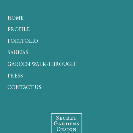
HOME
PROFILE
PORTFOLIO
SAUNAS
GARDEN WALK-THROUGH
PRESS
CONTACT US