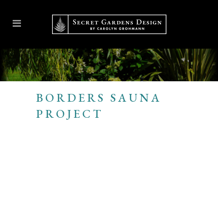
BORDERS SAUNA
PROJECT