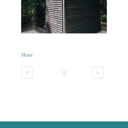
Share