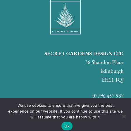
SECRET GARDENS DESIGN LTD
36 Shandon Place
Edinburgh
EH11 1QJ
07796 457 537
We use cookies to ensure that we give you the best
experience on our website. If you continue to use this site we
will assume that you are happy with it.
JOIN US ON:
Ok