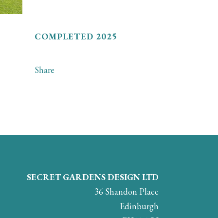
COMPLETED 2025
Share
SECRET GARDENS DESIGN LTD
36 Shandon Place
Edinburgh