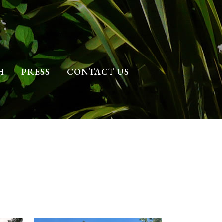
H
PRESS
CONTACT US