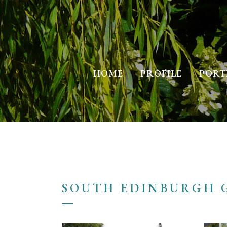
HOME
PROFILE
PORT
SOUTH EDINBURGH 