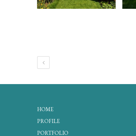
HOME
PROFILE
PORTFOLIO