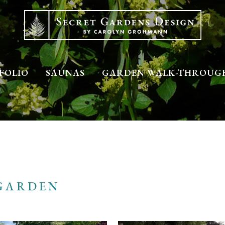
FOLIO
SAUNAS
GARDEN WALK-THROUG
GARDEN