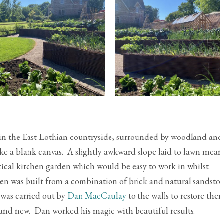
y in the East Lothian countryside, surrounded by woodland an
 like a blank canvas. A slightly awkward slope laid to lawn mea
ctical kitchen garden which would be easy to work in whilst
en was built from a combination of brick and natural sandst
 was carried out by
Dan MacCaulay
to the walls to restore th
and new. Dan worked his magic with beautiful results.