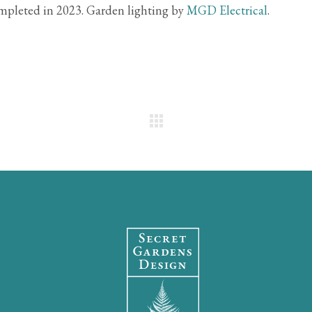
pleted in 2023. Garden lighting by
MGD Electrical
.