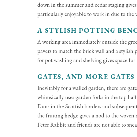
down in the summer and cedar staging gives 
particularly enjoyable to work in due to the
A STYLISH POTTING BEN
A working area immediately outside the gr
pavers to match the brick wall and a stylish 
for pot washing and shelving gives space for 
GATES, AND MORE GATES
Inevitably for a walled garden, there are gat
whimsically uses garden forks in the top half 
Duns in the Scottish borders and subsequent
the fruiting hedge gives a nod to the woven r
Peter Rabbit and friends are not able to sne