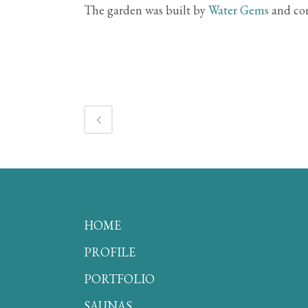
The garden was built by
Water Gems
and com
HOME
PROFILE
PORTFOLIO
SAUNAS