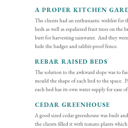
A PROPER KITCHEN GAR
The clients had an enthusiastic wishlist for 
beds as well as espaliered fruit trees on the
butt for harvesting rainwater. And they were 
hide the badger and rabbit-proof fence.
REBAR RAISED BEDS
The solution to the awkward slope was to fa
mould the shape of each bed to the space. 
each bed has its own water supply for ease of
CEDAR GREENHOUSE
A good sized cedar greenhouse was built and
the clients filled it with tomato plants whic