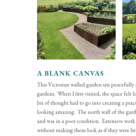
A BLANK CANVAS
This Victorian walled garden sits peacefull
gardens. When I first visited, the space felt
bit of thought had to go into creating a pra
looking amazing. The north wall of the gard
and was in a poor condition. Extensive work
without making them look as if they were br