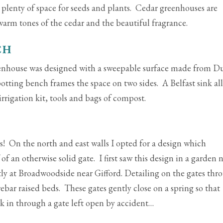
plenty of space for seeds and plants. Cedar greenhouses are
 warm tones of the cedar and the beautiful fragrance.
CH
eenhouse was designed with a sweepable surface made from D
potting bench frames the space on two sides. A Belfast sink al
irrigation kit, tools and bags of compost.
es! On the north and east walls I opted for a design which
of an otherwise solid gate. I first saw this design in a garden 
ly at Broadwoodside near Gifford. Detailing on the gates thr
ebar raised beds. These gates gently close on a spring so that
ak in through a gate left open by accident…