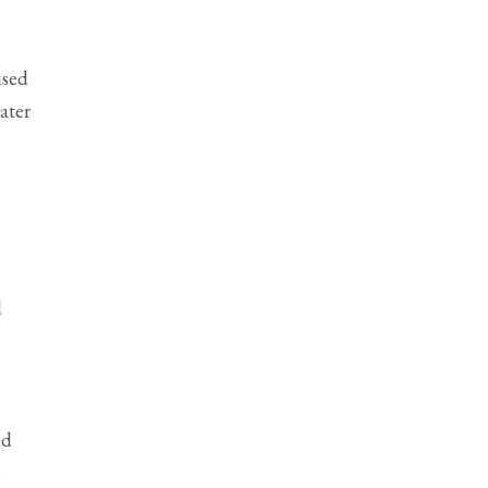
ised
ater
d
ed
s