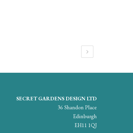
SECRET GARDENS DESIGN LTD
36 Shandon Place
Edinburgh
EH11 1QJ