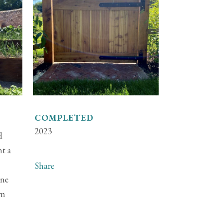
COMPLETED
2023
d
nt a
Share
one
em