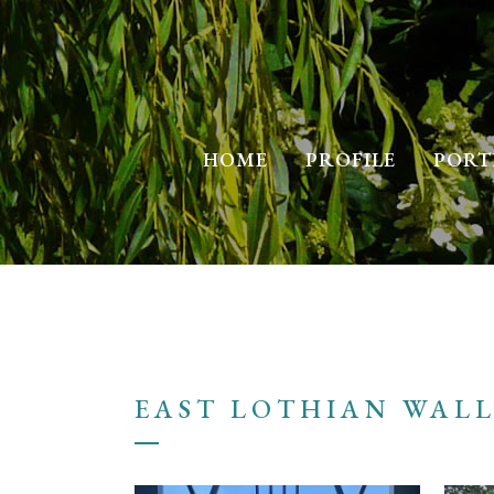
HOME
PROFILE
PORT
EAST LOTHIAN WAL