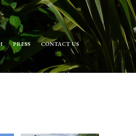
H
PRESS
CONTACT US