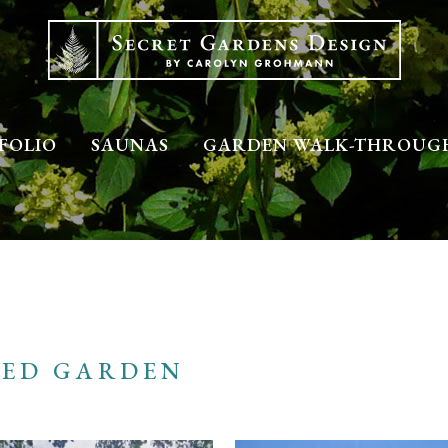
FOLIO
SAUNAS
GARDEN WALK-THROUG
LED GARDEN