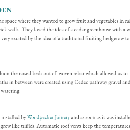
DEN
the space where they wanted to grow fruit and vegetables in ra
 brick walls. They loved the idea of a cedar greenhouse with a w
very excited by the idea of a traditional fruiting hedgerow to
shion the raised beds out of woven rebar which allowed us to
Paths in between were created using Cedec pathway gravel an
 watering.
 installed by
Woodpecker Joinery
and as soon as it was install
h grew like triffids. Automatic roof vents keep the temperature