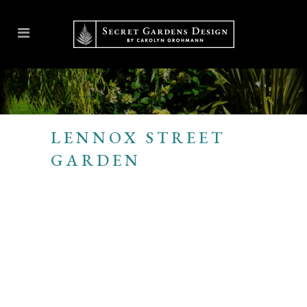
LENNOX STREET
GARDEN