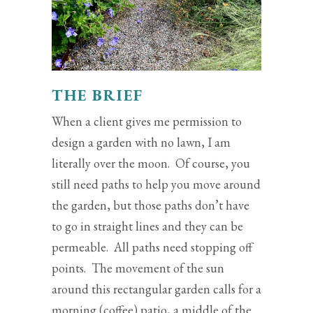
THE BRIEF
When a client gives me permission to
design a garden with no lawn, I am
literally over the moon. Of course, you
still need paths to help you move around
the garden, but those paths don’t have
to go in straight lines and they can be
permeable. All paths need stopping off
points. The movement of the sun
around this rectangular garden calls for a
morning (coffee) patio, a middle of the