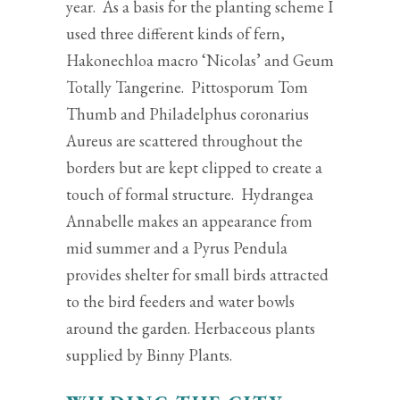
year. As a basis for the planting scheme I
used three different kinds of fern,
Hakonechloa macro ‘Nicolas’ and Geum
Totally Tangerine. Pittosporum Tom
Thumb and Philadelphus coronarius
Aureus are scattered throughout the
borders but are kept clipped to create a
touch of formal structure. Hydrangea
Annabelle makes an appearance from
mid summer and a Pyrus Pendula
provides shelter for small birds attracted
to the bird feeders and water bowls
around the garden. Herbaceous plants
supplied by Binny Plants.