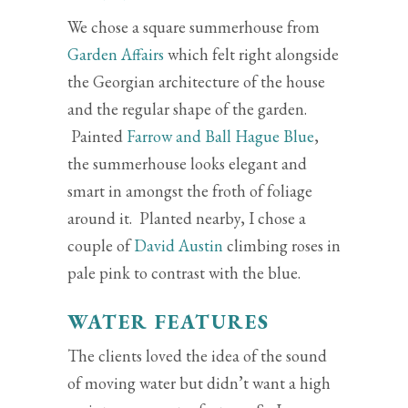
We chose a square summerhouse from
Garden Affairs
which felt right alongside
the Georgian architecture of the house
and the regular shape of the garden.
Painted
Farrow and Ball Hague Blue
,
the summerhouse looks elegant and
smart in amongst the froth of foliage
around it. Planted nearby, I chose a
couple of
David Austin
climbing roses in
pale pink to contrast with the blue.
WATER FEATURES
The clients loved the idea of the sound
of moving water but didn’t want a high