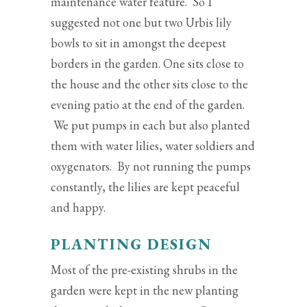
maintenance water feature. So I
suggested not one but two Urbis lily
bowls to sit in amongst the deepest
borders in the garden. One sits close to
the house and the other sits close to the
evening patio at the end of the garden.
We put pumps in each but also planted
them with water lilies, water soldiers and
oxygenators. By not running the pumps
constantly, the lilies are kept peaceful
and happy.
PLANTING DESIGN
Most of the pre-existing shrubs in the
garden were kept in the new planting