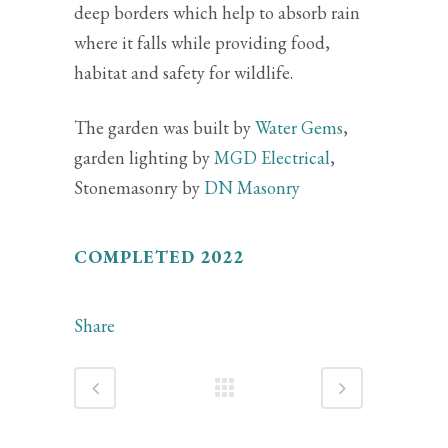
deep borders which help to absorb rain
where it falls while providing food,
habitat and safety for wildlife.
The garden was built by
Water Gems
,
garden lighting by
MGD Electrical
,
Stonemasonry by
DN Masonry
COMPLETED 2022
Share