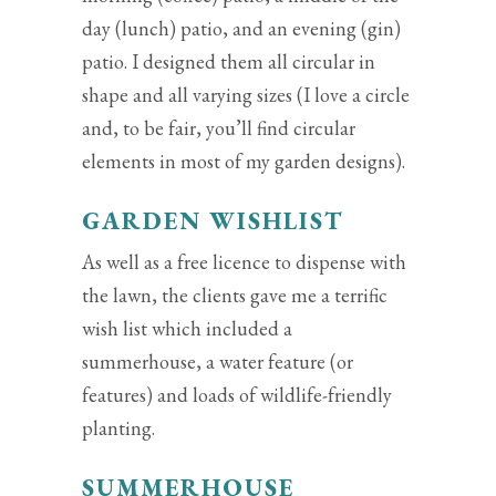
day (lunch) patio, and an evening (gin)
patio. I designed them all circular in
shape and all varying sizes (I love a circle
and, to be fair, you’ll find circular
elements in most of my garden designs).
GARDEN WISHLIST
As well as a free licence to dispense with
the lawn, the clients gave me a terrific
wish list which included a
summerhouse, a water feature (or
features) and loads of wildlife-friendly
planting.
SUMMERHOUSE