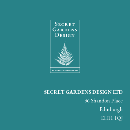
SECRET GARDENS DESIGN LTD
36 Shandon Place
Edinburgh
EH11 1QJ