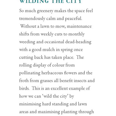
WILDING THE CITY
So much greenery makes the space feel
tremendously calm and peaceful.
Without a lawn to mow, maintenance
shifts from weekly cuts to monthly
weeding and occasional dead-heading
with a good mulch in spring once
cutting back has taken place. The
rolling display of colour from
pollinating herbaceous flowers and the
froth from grasses all benefit insects and
birds. This is an excellent example of
how we can ‘wild the city’ by
minimising hard standing and lawn
areas and maximising planting through