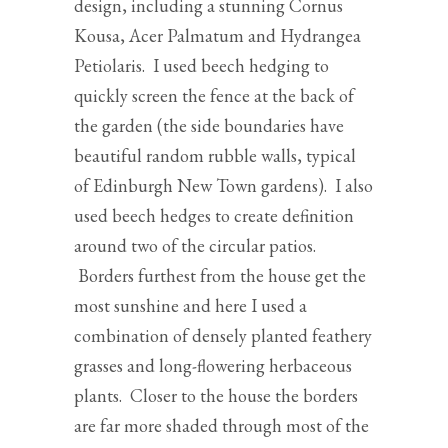
design, including a stunning Cornus
Kousa, Acer Palmatum and Hydrangea
Petiolaris. I used beech hedging to
quickly screen the fence at the back of
the garden (the side boundaries have
beautiful random rubble walls, typical
of Edinburgh New Town gardens). I also
used beech hedges to create definition
around two of the circular patios.
Borders furthest from the house get the
most sunshine and here I used a
combination of densely planted feathery
grasses and long-flowering herbaceous
plants. Closer to the house the borders
are far more shaded through most of the