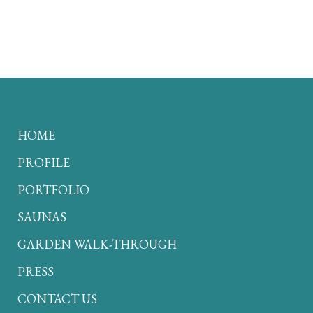
HOME
PROFILE
PORTFOLIO
SAUNAS
GARDEN WALK-THROUGH
PRESS
CONTACT US