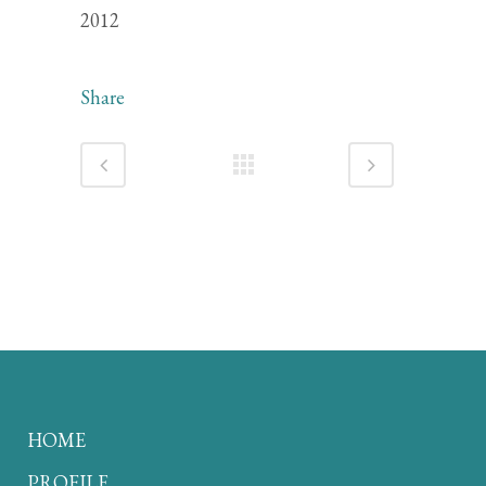
2012
Share
HOME
PROFILE