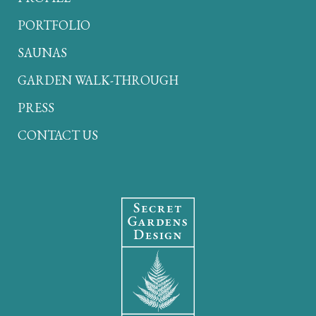
PORTFOLIO
SAUNAS
GARDEN WALK-THROUGH
PRESS
CONTACT US