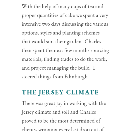
With the help of many cups of tea and
proper quantities of cake we spent a very
intensive two days discussing the various
options, styles and planting schemes
that would suit their garden. Charles
then spent the next few months sourcing
materials, finding trades to do the work,
and project managing the build. I
steered things from Edinburgh.
THE JERSEY CLIMATE
There was great joy in working with the
Jersey climate and soil and Charles
proved to be the most determined of
clients, wringing every last drop out of