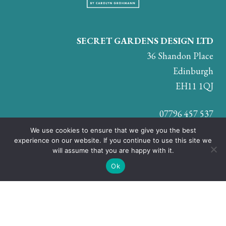
SECRET GARDENS DESIGN LTD
36 Shandon Place
Edinburgh
EH11 1QJ
07796 457 537
We use cookies to ensure that we give you the best
experience on our website. If you continue to use this site we
will assume that you are happy with it.
JOIN US ON:
Ok
© Secret Gardens Design Ltd. Company registration number:
SC707210 |
Privacy & Cookie Policy