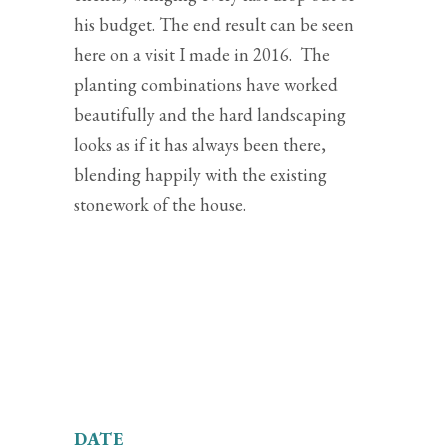
his budget. The end result can be seen
here on a visit I made in 2016. The
planting combinations have worked
beautifully and the hard landscaping
looks as if it has always been there,
blending happily with the existing
stonework of the house.
DATE