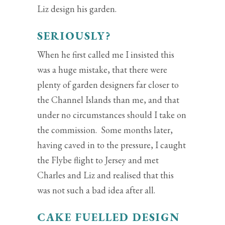
Liz design his garden.
SERIOUSLY?
When he first called me I insisted this
was a huge mistake, that there were
plenty of garden designers far closer to
the Channel Islands than me, and that
under no circumstances should I take on
the commission. Some months later,
having caved in to the pressure, I caught
the Flybe flight to Jersey and met
Charles and Liz and realised that this
was not such a bad idea after all.
CAKE FUELLED DESIGN