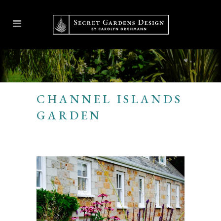
CHANNEL ISLANDS
GARDEN