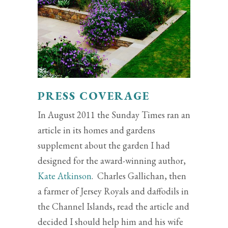
PRESS COVERAGE
In August 2011 the Sunday Times ran an
article in its homes and gardens
supplement about the garden I had
designed for the award-winning author,
Kate Atkinson
. Charles Gallichan, then
a farmer of Jersey Royals and daffodils in
the Channel Islands, read the article and
decided I should help him and his wife