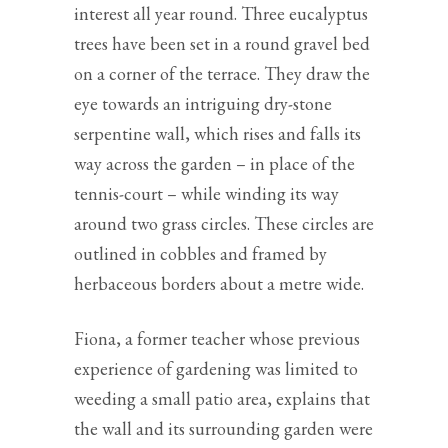
interest all year round. Three eucalyptus
trees have been set in a round gravel bed
on a corner of the terrace. They draw the
eye towards an intriguing dry-stone
serpentine wall, which rises and falls its
way across the garden – in place of the
tennis-court – while winding its way
around two grass circles. These circles are
outlined in cobbles and framed by
herbaceous borders about a metre wide.
Fiona, a former teacher whose previous
experience of gardening was limited to
weeding a small patio area, explains that
the wall and its surrounding garden were