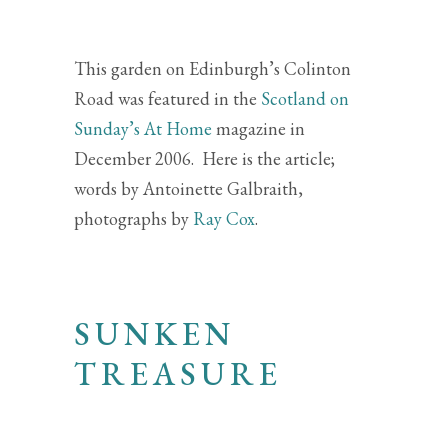
This garden on Edinburgh’s Colinton
Road was featured in the
Scotland on
Sunday’s At Home
magazine in
December 2006. Here is the article;
words by Antoinette Galbraith,
photographs by
Ray Cox
.
SUNKEN
TREASURE
A LOW-LEVEL LAWN
HAS BEEN