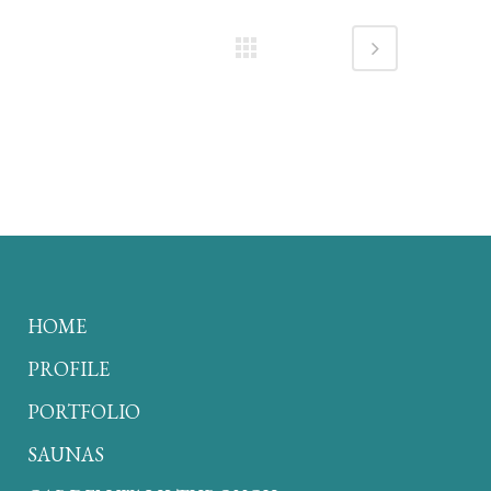
HOME
PROFILE
PORTFOLIO
SAUNAS