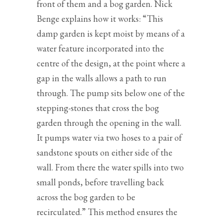
front of them and a bog garden. Nick
Benge explains how it works: “This
damp garden is kept moist by means of a
water feature incorporated into the
centre of the design, at the point where a
gap in the walls allows a path to run
through. The pump sits below one of the
stepping-stones that cross the bog
garden through the opening in the wall.
It pumps water via two hoses to a pair of
sandstone spouts on either side of the
wall. From there the water spills into two
small ponds, before travelling back
across the bog garden to be
recirculated.” This method ensures the