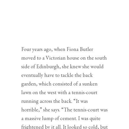
TRANSFORMED INTO A
FOCAL POINT IN
FIONA
BUTLER’S
CHILD-
FRIENDLY GARDEN IN
SOUTH EDINBURGH
Four years ago, when Fiona Butler
moved to a Victorian house on the south
side of Edinburgh, she knew she would
eventually have to tackle the back
garden, which consisted of a sunken
lawn on the west with a tennis-court
running across the back. “It was
horrible,” she says. “The tennis-court was
a massive lump of cement. I was quite
frightened by it all. It looked so cold, but