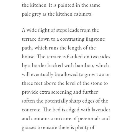
the kitchen. It is painted in the same
pale grey as the kitchen cabinets.
A wide flight of steps leads from the
terrace down to a contrasting flagstone
path, which runs the length of the
house. The terrace is flanked on two sides
by a border backed with bamboo, which
will eventually be allowed to grow two or
three feet above the level of the stone to
provide extra screening and further
soften the potentially sharp edges of the
concrete. The bed is edged with lavender
and contains a mixture of perennials and
grasses to ensure there is plenty of