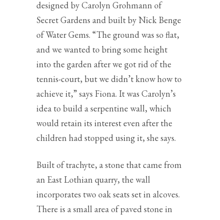
designed by Carolyn Grohmann of
Secret Gardens and built by Nick Benge
of Water Gems. “The ground was so flat,
and we wanted to bring some height
into the garden after we got rid of the
tennis-court, but we didn’t know how to
achieve it,” says Fiona. It was Carolyn’s
idea to build a serpentine wall, which
would retain its interest even after the
children had stopped using it, she says.
Built of trachyte, a stone that came from
an East Lothian quarry, the wall
incorporates two oak seats set in alcoves.
There is a small area of paved stone in