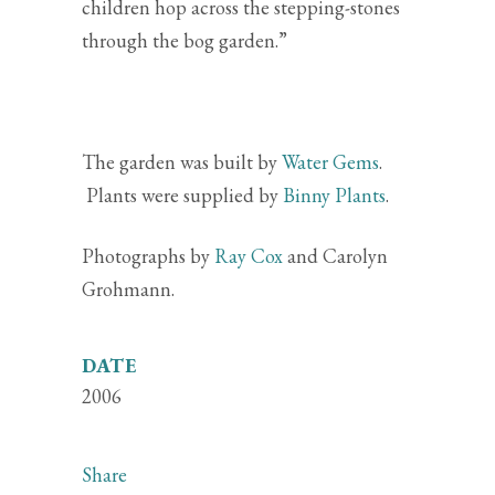
children hop across the stepping-stones
through the bog garden.”
The garden was built by
Water Gems
.
Plants were supplied by
Binny Plants
.
Photographs by
Ray Cox
and Carolyn
Grohmann.
DATE
2006
Share