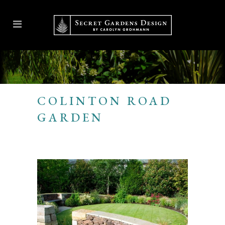
COLINTON ROAD
GARDEN