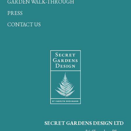
GARDEN WALK-THROUGH
PRESS
CONTACT US
SECRET GARDENS DESIGN LTD