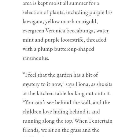
area is kept moist all summer for a
selection of plants, including purple Iris
laevigata, yellow marsh marigold,
evergreen Veronica beccabunga, water
mint and purple loosestrife, threaded
with a plump buttercup-shaped
ranunculus.
“I feel that the garden has a bit of
mystery to it now,” says Fiona, as she sits
at the kitchen table looking out onto it.
“You can’t see behind the wall, and the
children love hiding behind it and
running along the top. When I entertain
friends, we sit on the grass and the