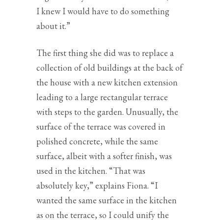
I knew I would have to do something
about it.”
The first thing she did was to replace a
collection of old buildings at the back of
the house with a new kitchen extension
leading to a large rectangular terrace
with steps to the garden. Unusually, the
surface of the terrace was covered in
polished concrete, while the same
surface, albeit with a softer finish, was
used in the kitchen. “That was
absolutely key,” explains Fiona. “I
wanted the same surface in the kitchen
as on the terrace, so I could unify the