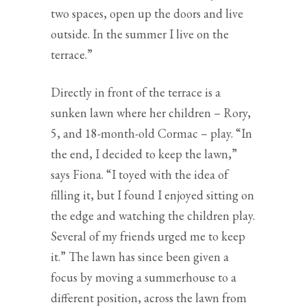
two spaces, open up the doors and live
outside. In the summer I live on the
terrace.”
Directly in front of the terrace is a
sunken lawn where her children – Rory,
5, and 18-month-old Cormac – play. “In
the end, I decided to keep the lawn,”
says Fiona. “I toyed with the idea of
filling it, but I found I enjoyed sitting on
the edge and watching the children play.
Several of my friends urged me to keep
it.” The lawn has since been given a
focus by moving a summerhouse to a
different position, across the lawn from